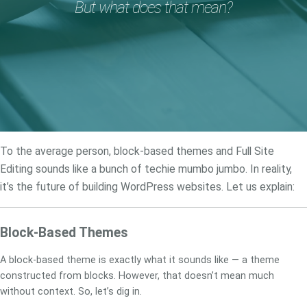
But what does that mean?
To the average person, block-based themes and Full Site
Editing sounds like a bunch of techie mumbo jumbo. In reality,
it’s the future of building WordPress websites. Let us explain:
Block-Based Themes
A block-based theme is exactly what it sounds like — a theme
constructed from blocks. However, that doesn’t mean much
without context. So, let’s dig in.