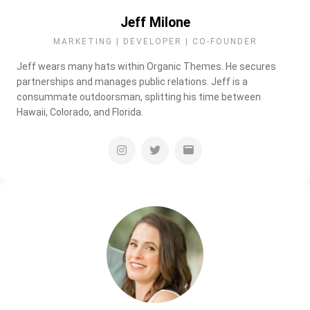
Jeff Milone
MARKETING | DEVELOPER | CO-FOUNDER
Jeff wears many hats within Organic Themes. He secures
partnerships and manages public relations. Jeff is a
consummate outdoorsman, splitting his time between
Hawaii, Colorado, and Florida.