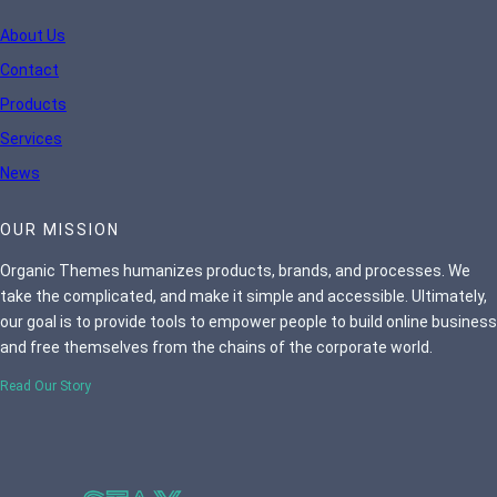
About Us
Contact
Products
Services
News
OUR MISSION
Organic Themes humanizes products, brands, and processes. We
take the complicated, and make it simple and accessible. Ultimately,
our goal is to provide tools to empower people to build online business
and free themselves from the chains of the corporate world.
Read Our Story