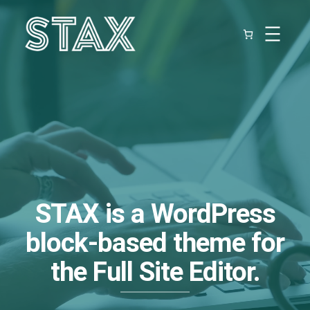
Skip
to
content
STAX
is a WordPress
block-based theme for
the Full Site Editor.