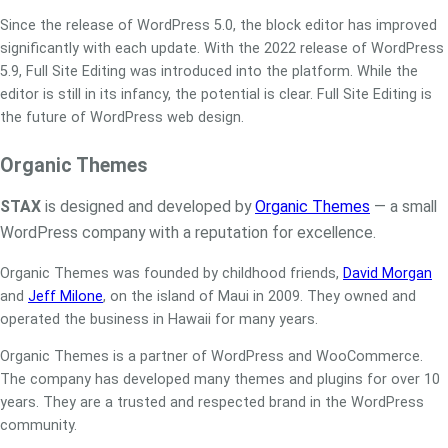
Since the release of WordPress 5.0, the block editor has improved
significantly with each update. With the 2022 release of WordPress
5.9, Full Site Editing was introduced into the platform. While the
editor is still in its infancy, the potential is clear. Full Site Editing is
the future of WordPress web design.
Organic Themes
STAX
is designed and developed by
Organic Themes
— a small
WordPress company with a reputation for excellence.
Organic Themes was founded by childhood friends,
David Morgan
and
Jeff Milone
, on the island of Maui in 2009. They owned and
operated the business in Hawaii for many years.
Organic Themes is a partner of WordPress and WooCommerce.
The company has developed many themes and plugins for over 10
years. They are a trusted and respected brand in the WordPress
community.