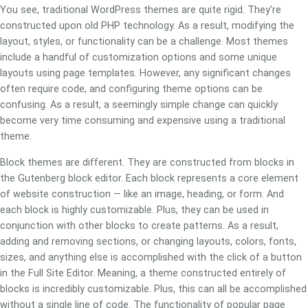
You see, traditional WordPress themes are quite rigid. They’re
constructed upon old PHP technology. As a result, modifying the
layout, styles, or functionality can be a challenge. Most themes
include a handful of customization options and some unique
layouts using page templates. However, any significant changes
often require code, and configuring theme options can be
confusing. As a result, a seemingly simple change can quickly
become very time consuming and expensive using a traditional
theme.
Block themes are different. They are constructed from blocks in
the Gutenberg block editor. Each block represents a core element
of website construction — like an image, heading, or form. And
each block is highly customizable. Plus, they can be used in
conjunction with other blocks to create patterns. As a result,
adding and removing sections, or changing layouts, colors, fonts,
sizes, and anything else is accomplished with the click of a button
in the Full Site Editor. Meaning, a theme constructed entirely of
blocks is incredibly customizable. Plus, this can all be accomplished
without a single line of code. The functionality of popular page