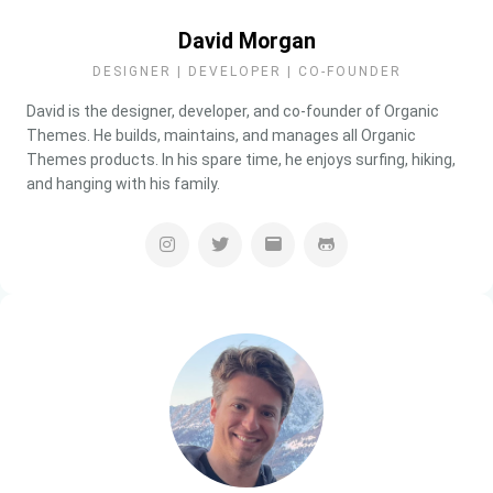
David Morgan
DESIGNER | DEVELOPER | CO-FOUNDER
David is the designer, developer, and co-founder of Organic
Themes. He builds, maintains, and manages all Organic
Themes products. In his spare time, he enjoys surfing, hiking,
and hanging with his family.