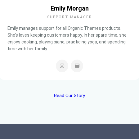
Emily Morgan
SUPPORT MANAGER
Emily manages support for all Organic Themes products.
She’s loves keeping customers happy. In her spare time, she
enjoys cooking, playing piano, practicing yoga, and spending
time with her family.
Read Our Story