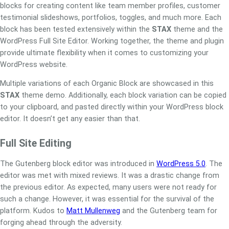
blocks for creating content like team member profiles, customer
testimonial slideshows, portfolios, toggles, and much more. Each
block has been tested extensively within the
STAX
theme and the
WordPress Full Site Editor. Working together, the theme and plugin
provide ultimate flexibility when it comes to customizing your
WordPress website.
Multiple variations of each Organic Block are showcased in this
STAX
theme demo. Additionally, each block variation can be copied
to your clipboard, and pasted directly within your WordPress block
editor. It doesn’t get any easier than that.
Full Site Editing
The Gutenberg block editor was introduced in
WordPress 5.0
. The
editor was met with mixed reviews. It was a drastic change from
the previous editor. As expected, many users were not ready for
such a change. However, it was essential for the survival of the
platform. Kudos to
Matt Mullenweg
and the Gutenberg team for
forging ahead through the adversity.