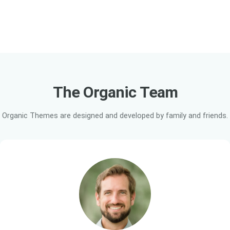
The Organic
Team
Organic Themes are designed and developed by family and friends.