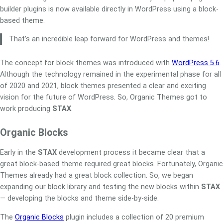
builder plugins is now available directly in WordPress using a block-
based theme.
That’s an incredible leap forward for WordPress and themes!
The concept for block themes was introduced with
WordPress 5.6
.
Although the technology remained in the experimental phase for all
of 2020 and 2021, block themes presented a clear and exciting
vision for the future of WordPress. So, Organic Themes got to
work producing
STAX
.
Organic Blocks
Early in the
STAX
development process it became clear that a
great block-based theme required great blocks. Fortunately, Organic
Themes already had a great block collection. So, we began
expanding our block library and testing the new blocks within
STAX
— developing the blocks and theme side-by-side.
The
Organic Blocks
plugin includes a collection of 20 premium