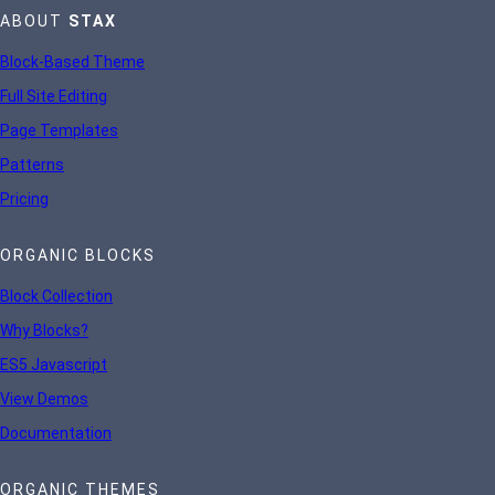
ABOUT
STAX
Block-Based Theme
Full Site Editing
Page Templates
Patterns
Pricing
ORGANIC BLOCKS
Block Collection
Why Blocks?
ES5 Javascript
View Demos
Documentation
ORGANIC THEMES