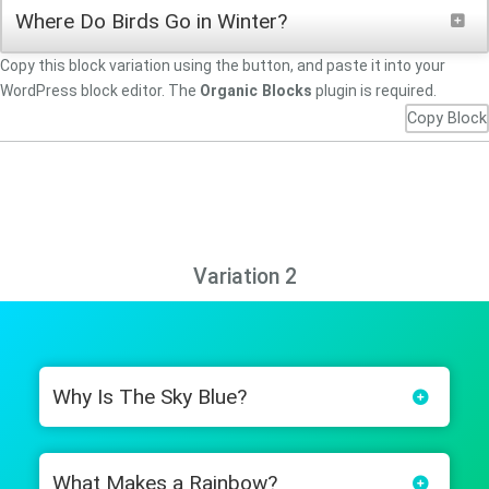
Where Do Birds Go in Winter?
Copy this block variation using the button, and paste it into your
WordPress block editor. The
Organic Blocks
plugin is required.
Copy Block
Variation 2
Why Is The Sky Blue?
What Makes a Rainbow?