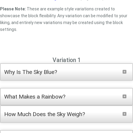
Please Note:
These are example style variations created to
showcase the block flexibility. Any variation can be modified to your
liking, and entirely new variations may be created using the block
settings.
Variation 1
Why Is The Sky Blue?
What Makes a Rainbow?
How Much Does the Sky Weigh?