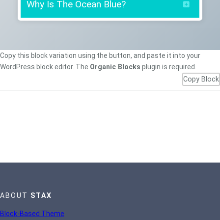
Why Is The Ocean Blue?
“The ocean looks blue because red,
Copy this block variation using the button, and paste it into your
orange and yellow (long wavelength light)
WordPress block editor. The
Organic Blocks
plugin is required.
are absorbed more strongly by water than
Copy Block
is blue (short wavelength light). So when
white light from the sun enters the
ocean, it is mostly the blue that gets
returned. Same reason the sky is blue.”
— Scientific American
ABOUT
STAX
Block-Based Theme