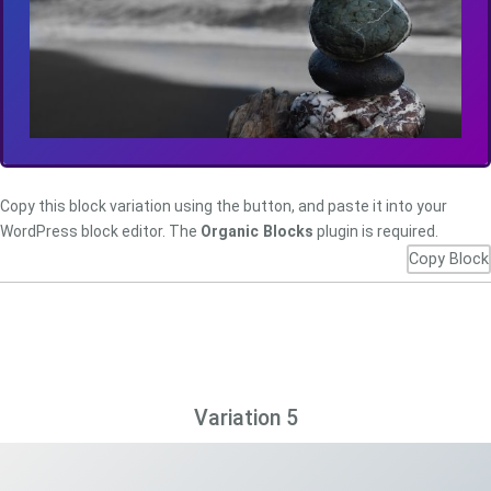
Copy this block variation using the button, and paste it into your
WordPress block editor. The
Organic Blocks
plugin is required.
Copy Block
Variation 5