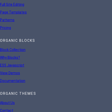
Full Site Editing
Page Templates
Patterns
Pricing
ORGANIC BLOCKS
Block Collection
Why Blocks?
ES5 Javascript
View Demos
Documentation
ORGANIC THEMES
About Us
Contact