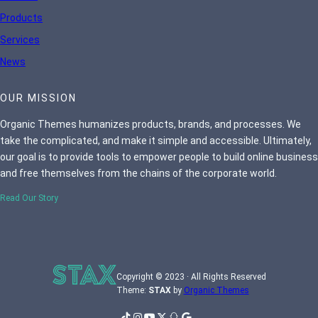
Products
Services
News
OUR MISSION
Organic Themes humanizes products, brands, and processes. We
take the complicated, and make it simple and accessible. Ultimately,
our goal is to provide tools to empower people to build online business
and free themselves from the chains of the corporate world.
Read Our Story
Copyright © 2023 · All Rights Reserved
Theme:
STAX
by
Organic Themes