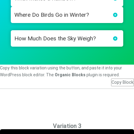
Where Do Birds Go in Winter?
How Much Does the Sky Weigh?
Copy this block variation using the button, and paste it into your
WordPress block editor. The
Organic Blocks
plugin is required.
Copy Block
Variation 3