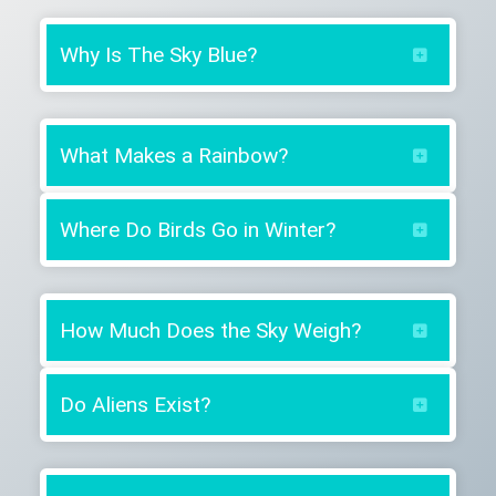
Why Is The Sky Blue?
What Makes a Rainbow?
Where Do Birds Go in Winter?
How Much Does the Sky Weigh?
Do Aliens Exist?
Yes