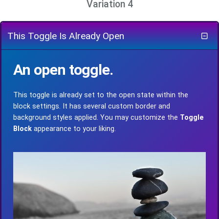
Variation 4
This Toggle Is Already Open
An open toggle.
This toggle is already set to the open state within the
block settings. It has several custom border and
background styles applied. You may customize the
Toggle
Block
appearance to your liking.