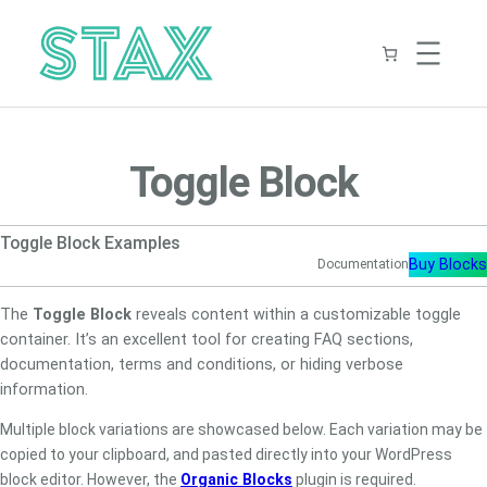
Skip
to
content
Toggle Block
Toggle Block Examples
Buy Blocks
Documentation
The
Toggle Block
reveals content within a customizable toggle
container. It’s an excellent tool for creating FAQ sections,
documentation, terms and conditions, or hiding verbose
information.
Multiple block variations are showcased below. Each variation may be
copied to your clipboard, and pasted directly into your WordPress
block editor. However, the
Organic Blocks
plugin is required.