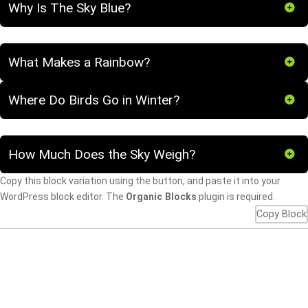
Why Is The Sky Blue?
What Makes a Rainbow?
Where Do Birds Go in Winter?
How Much Does the Sky Weigh?
Copy this block variation using the button, and paste it into your
WordPress block editor. The
Organic Blocks
plugin is required.
Copy Block