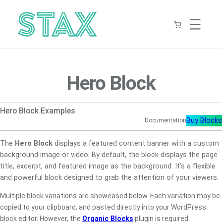
Skip
to
content
Hero Block
Hero Block Examples
Buy Blocks
Documentation
The
Hero Block
displays a featured content banner with a custom
background image or video. By default, the block displays the page
title, excerpt, and featured image as the background. It’s a flexible
and powerful block designed to grab the attention of your viewers.
Multiple block variations are showcased below. Each variation may be
copied to your clipboard, and pasted directly into your WordPress
block editor. However, the
Organic Blocks
plugin is required.