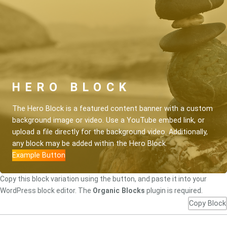
HERO BLOCK
The Hero Block is a featured content banner with a custom
background image or video. Use a YouTube embed link, or
upload a file directly for the background video. Additionally,
any block may be added within the Hero Block.
Example Button
Copy this block variation using the button, and paste it into your
WordPress block editor. The
Organic Blocks
plugin is required.
Copy Block