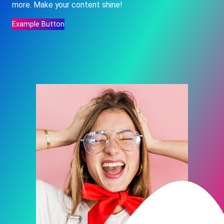
more. Make your content shine!
Example Button