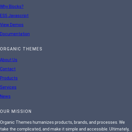
Why Blocks?
ES5 Javascript
View Demos
Documentation
ORGANIC THEMES
About Us
Contact
Products
Services
News
OUR MISSION
Organic Themes humanizes products, brands, and processes. We
take the complicated, and make it simple and accessible. Ultimately,