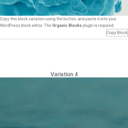
Copy this block variation using the button, and paste it into your
WordPress block editor. The
Organic Blocks
plugin is required.
Copy Block
Variation 4