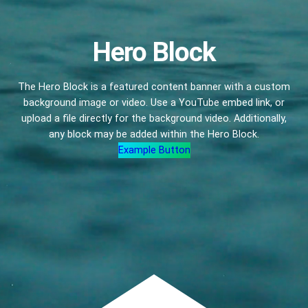
Hero Block
The Hero Block is a featured content banner with a custom
background image or video. Use a YouTube embed link, or
upload a file directly for the background video. Additionally,
any block may be added within the Hero Block.
Example Button