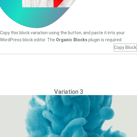
Copy this block variation using the button, and paste it into your
WordPress block editor. The
Organic Blocks
plugin is required.
Copy Block
Variation 3