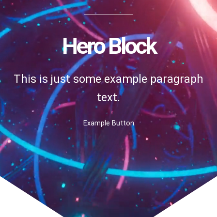
Hero Block
This is just some example paragraph
text.
Example Button