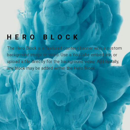
HERO BLOCK
The Hero Block is a featured content banner with a custom
background image or video. Use a YouTube embed link, or
upload a file directly for the background video. Additionally,
any block may be added within the Hero Block.