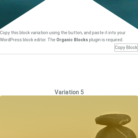
Copy this block variation using the button, and paste it into your
WordPress block editor. The
Organic Blocks
plugin is required.
Copy Block
Variation 5