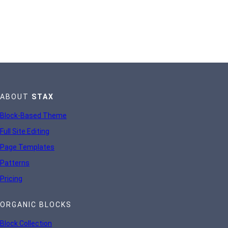
ABOUT
STAX
Block-Based Theme
Full Site Editing
Page Templates
Patterns
Pricing
ORGANIC BLOCKS
Block Collection