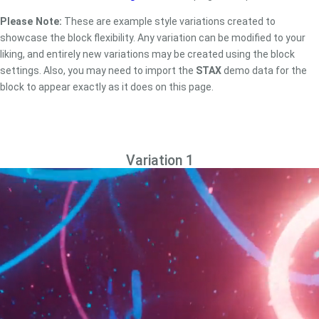
Please Note:
These are example style variations created to
showcase the block flexibility. Any variation can be modified to your
liking, and entirely new variations may be created using the block
settings. Also, you may need to import the
STAX
demo data for the
block to appear exactly as it does on this page.
Variation 1