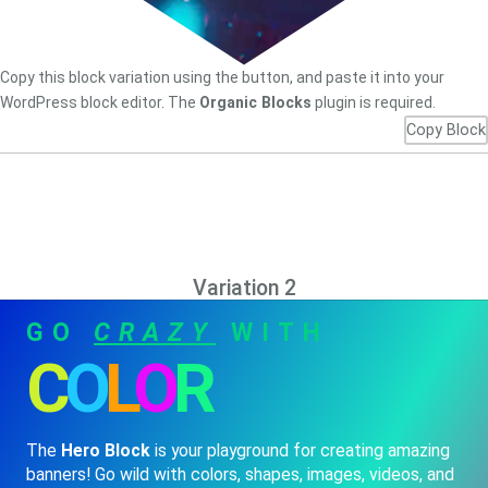
Copy this block variation using the button, and paste it into your
WordPress block editor. The
Organic Blocks
plugin is required.
Copy Block
Variation 2
GO
CRAZY
WITH
C
O
L
O
R
The
Hero Block
is your playground for creating amazing
banners! Go wild with colors, shapes, images, videos, and