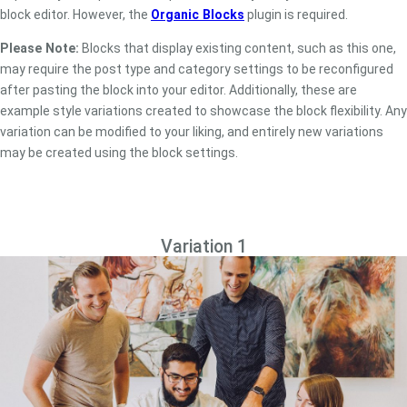
block editor. However, the
Organic Blocks
plugin is required.
Please Note:
Blocks that display existing content, such as this one,
may require the post type and category settings to be reconfigured
after pasting the block into your editor. Additionally, these are
example style variations created to showcase the block flexibility. Any
variation can be modified to your liking, and entirely new variations
may be created using the block settings.
Variation 1