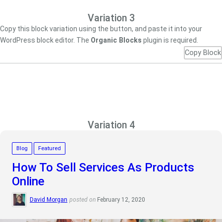
Variation 3
Copy this block variation using the button, and paste it into your
WordPress block editor. The
Organic Blocks
plugin is required.
Copy Block
Variation 4
Blog
Featured
How To Sell Services As Products
Online
David Morgan
posted on
February 12, 2020