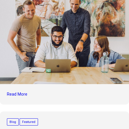
Read More
Blog
Featured