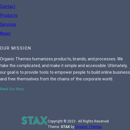
Contact
Products
Services
News
OUR MISSION
Organic Themes humanizes products, brands, and processes. We
take the complicated, and make it simple and accessible. Ultimately,
our goal is to provide tools to empower people to build online business
and free themselves from the chains of the corporate world.
Read Our Story
Copyright © 2023 · All Rights Reserved
Theme:
STAX
by
Organic Themes