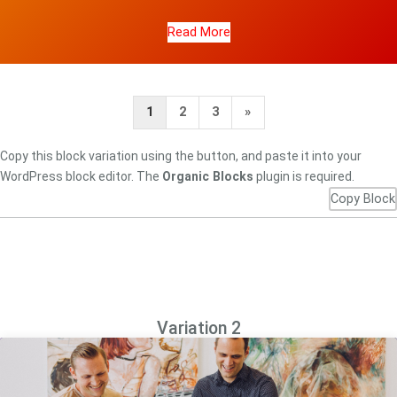
Read More
Next
1
2
3
»
Page
Copy this block variation using the button, and paste it into your
WordPress block editor. The
Organic Blocks
plugin is required.
Copy Block
Variation 2