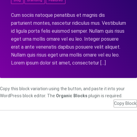
Blog
Branding
Featured
Cum sociis natoque penatibus et magnis dis
parturient montes, nascetur ridiculus mus. Vestibulum
id ligula porta felis euismod semper. Nullam quis risus
eget urna mollis ornare vel eu leo. Integer posuere
erat a ante venenatis dapibus posuere velit aliquet.
Nullam quis risus eget urna mollis ornare vel eu leo.
Lorem ipsum dolor sit amet, consectetur […]
Copy this block variation using the button, and paste it into your
WordPress block editor. The
Organic Blocks
plugin is required.
Copy Block