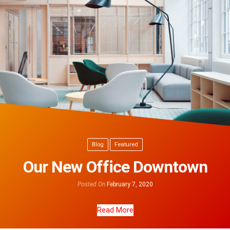
Blog
Featured
Our New Office Downtown
Posted On
February 7, 2020
Read More