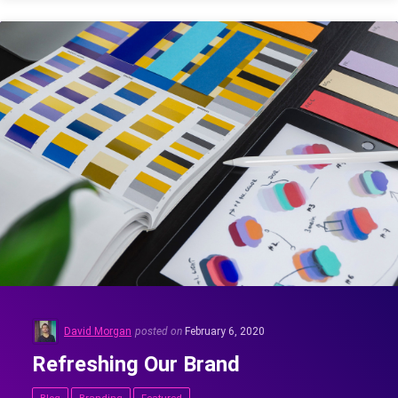
David Morgan
posted on
February 6, 2020
Refreshing Our Brand