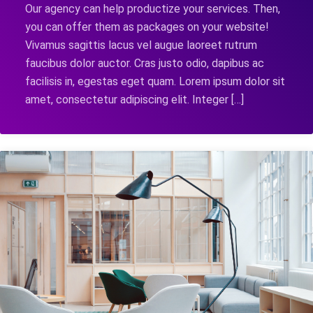
Our agency can help productize your services. Then,
you can offer them as packages on your website!
Vivamus sagittis lacus vel augue laoreet rutrum
faucibus dolor auctor. Cras justo odio, dapibus ac
facilisis in, egestas eget quam. Lorem ipsum dolor sit
amet, consectetur adipiscing elit. Integer […]