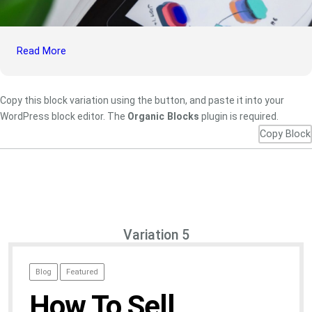
Read More
Copy this block variation using the button, and paste it into your
WordPress block editor. The
Organic Blocks
plugin is required.
Copy Block
Variation 5
Blog
Featured
How To Sell