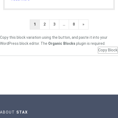
Next
1
2
3
…
8
»
Page
Copy this block variation using the button, and paste it into your
WordPress block editor. The
Organic Blocks
plugin is required.
Copy Block
ABOUT
STAX