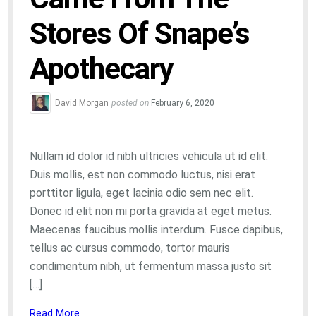
Stores Of Snape’s
Apothecary
David Morgan
posted on
February 6, 2020
Nullam id dolor id nibh ultricies vehicula ut id elit.
Duis mollis, est non commodo luctus, nisi erat
porttitor ligula, eget lacinia odio sem nec elit.
Donec id elit non mi porta gravida at eget metus.
Maecenas faucibus mollis interdum. Fusce dapibus,
tellus ac cursus commodo, tortor mauris
condimentum nibh, ut fermentum massa justo sit
[…]
Read More