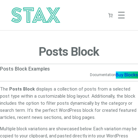
Skip
to
content
Posts Block
Posts Block Examples
Buy Blocks
Documentation
The
Posts Block
displays a collection of posts from a selected
post type within a customizable blog layout. Additionally, the block
includes the option to filter posts dynamically by the category or
search term. It’s the perfect WordPress block for created featured
articles, recent news sections, and blog pages.
Multiple block variations are showcased below. Each variation may be
copied to your clipboard, and pasted directly into your WordPress