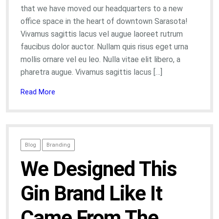
that we have moved our headquarters to a new
office space in the heart of downtown Sarasota!
Vivamus sagittis lacus vel augue laoreet rutrum
faucibus dolor auctor. Nullam quis risus eget urna
mollis ornare vel eu leo. Nulla vitae elit libero, a
pharetra augue. Vivamus sagittis lacus […]
Read More
Blog
Branding
We Designed This
Gin Brand Like It
Came From The