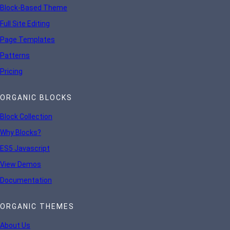
Block-Based Theme
Full Site Editing
Page Templates
Patterns
Pricing
ORGANIC BLOCKS
Block Collection
Why Blocks?
ES5 Javascript
View Demos
Documentation
ORGANIC THEMES
About Us