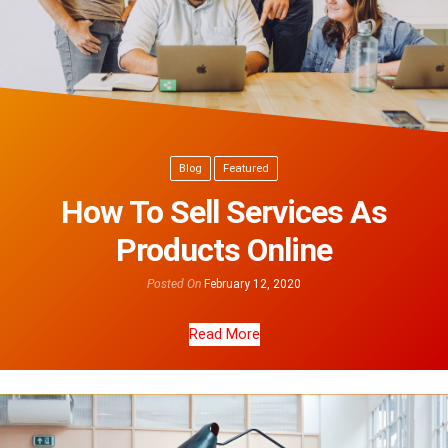
Blog
Featured
How To Sell Services As
Products Online
Posted On
February 12, 2020
Read More