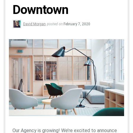
Downtown
David Morgan
posted on
February 7, 2020
Our Agency is growing! We’re excited to announce