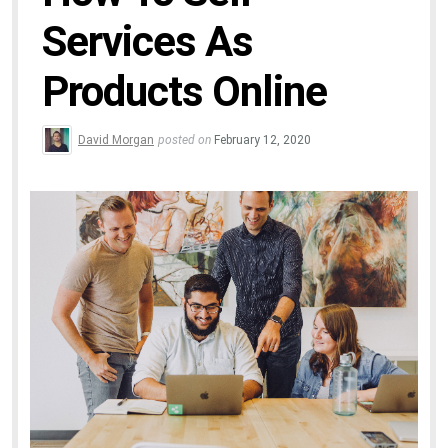
Services As
Products Online
David Morgan
posted on
February 12, 2020