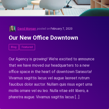
David Morgan
posted on
February 7, 2020
Our New Office Downtown
Blog
Featured
Our Agency is growing! We’re excited to announce
that we have moved our headquarters to a new
office space in the heart of downtown Sarasota!
Vivamus sagittis lacus vel augue laoreet rutrum
faucibus dolor auctor. Nullam quis risus eget urna
mollis ornare vel eu leo. Nulla vitae elit libero, a
pharetra augue. Vivamus sagittis lacus […]