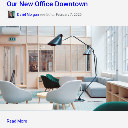
Our New Office Downtown
David Morgan
posted on
February 7, 2020
Read More