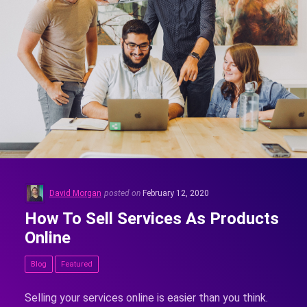
David Morgan
posted on
February 12, 2020
How To Sell Services As Products
Online
Blog
Featured
Selling your services online is easier than you think.