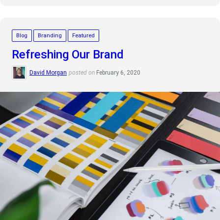
Blog
Branding
Featured
Refreshing Our Brand
David Morgan
posted on
February 6, 2020