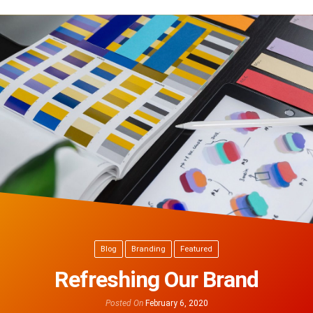
Blog
Branding
Featured
Refreshing Our Brand
Posted On
February 6, 2020