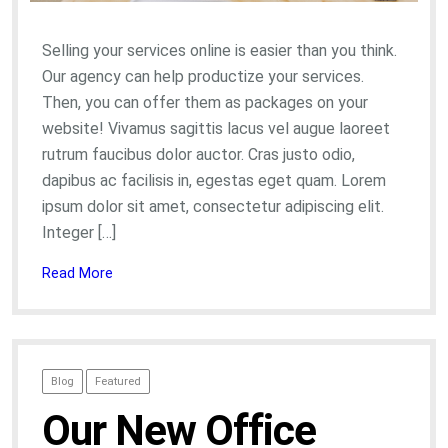
Selling your services online is easier than you think.
Our agency can help productize your services.
Then, you can offer them as packages on your
website! Vivamus sagittis lacus vel augue laoreet
rutrum faucibus dolor auctor. Cras justo odio,
dapibus ac facilisis in, egestas eget quam. Lorem
ipsum dolor sit amet, consectetur adipiscing elit.
Integer […]
Read More
Blog
Featured
Our New Office