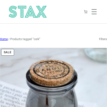
Skip
to
content
Home
/ Products tagged “cork”
Filters
PRODUCT
SALE
ON
SALE