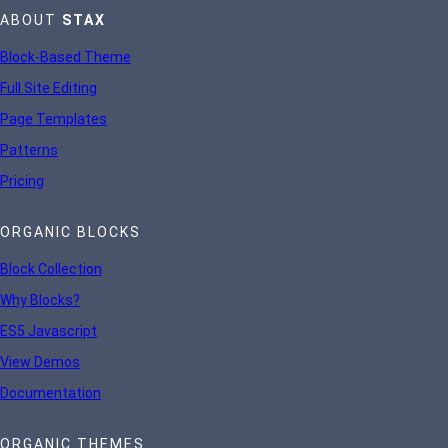
ABOUT
STAX
Block-Based Theme
Full Site Editing
Page Templates
Patterns
Pricing
ORGANIC BLOCKS
Block Collection
Why Blocks?
ES5 Javascript
View Demos
Documentation
ORGANIC THEMES