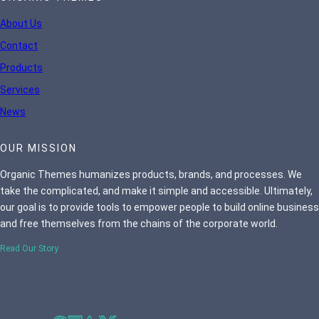
About Us
Contact
Products
Services
News
OUR MISSION
Organic Themes humanizes products, brands, and processes. We
take the complicated, and make it simple and accessible. Ultimately,
our goal is to provide tools to empower people to build online business
and free themselves from the chains of the corporate world.
Read Our Story