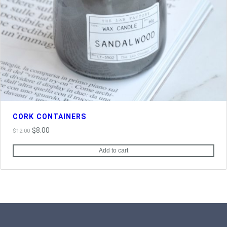
CORK CONTAINERS
Original
Current
$
8.00
$
12.00
price
price
Add to cart
was:
is:
$12.00.
$8.00.