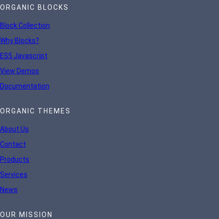
ORGANIC BLOCKS
Block Collection
Why Blocks?
ES5 Javascript
View Demos
Documentation
ORGANIC THEMES
About Us
Contact
Products
Services
News
OUR MISSION