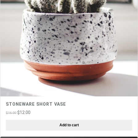
STONEWARE SHORT VASE
Original
Current
$
12.00
$
16.00
price
price
Add to cart
was:
is:
$16.00.
$12.00.