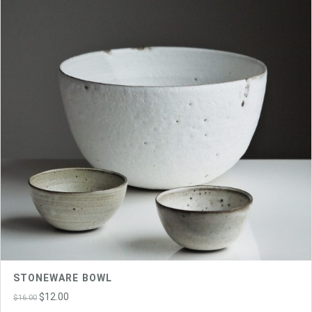
STONEWARE BOWL
Original
Current
$
12.00
$
16.00