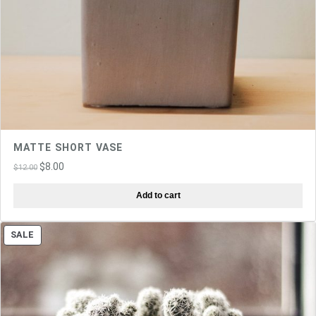
MATTE SHORT VASE
Original
Current
$
8.00
$
12.00
price
price
Add to cart
was:
is:
$12.00.
$8.00.
PRODUCT
SALE
ON
SALE