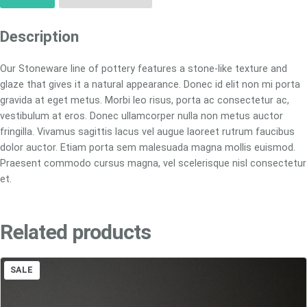
Description
Our Stoneware line of pottery features a stone-like texture and
glaze that gives it a natural appearance. Donec id elit non mi porta
gravida at eget metus. Morbi leo risus, porta ac consectetur ac,
vestibulum at eros. Donec ullamcorper nulla non metus auctor
fringilla. Vivamus sagittis lacus vel augue laoreet rutrum faucibus
dolor auctor. Etiam porta sem malesuada magna mollis euismod.
Praesent commodo cursus magna, vel scelerisque nisl consectetur
et.
Related products
PRODUCT
SALE
ON
SALE