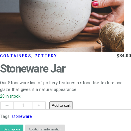
$
34.00
CONTAINERS
, 
POTTERY
Stoneware Jar
Our Stoneware line of pottery features a stone-like texture and
glaze that gives it a natural appearance.
28 in stock
Stoneware
–
+
Add to cart
Jar
Tags:
stoneware
quantity
Description
Additional information