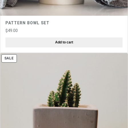
PATTERN BOWL SET
$
49.00
Add to cart
PRODUCT
SALE
ON
SALE