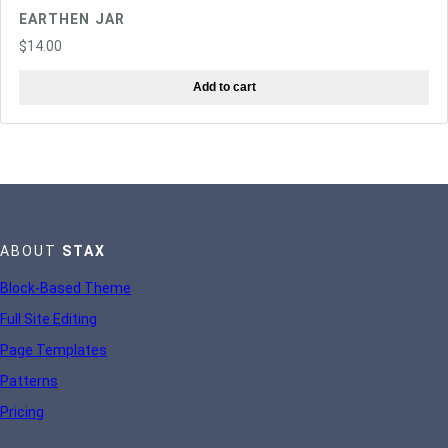
EARTHEN JAR
$
14.00
Add to cart
ABOUT
STAX
Block-Based Theme
Full Site Editing
Page Templates
Patterns
Pricing