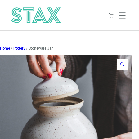
Skip
to
content
Home
/
Pottery
/ Stoneware Jar
🔍