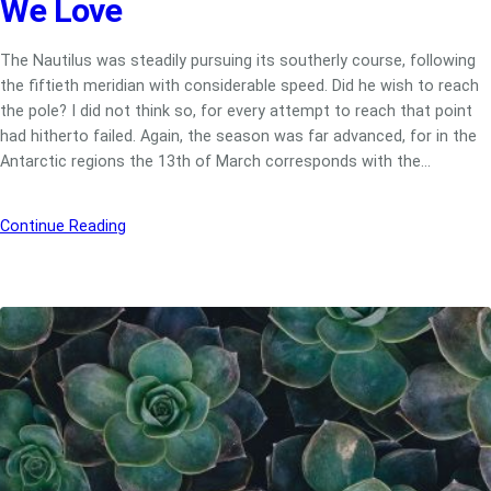
We Love
The Nautilus was steadily pursuing its southerly course, following
the fiftieth meridian with considerable speed. Did he wish to reach
the pole? I did not think so, for every attempt to reach that point
had hitherto failed. Again, the season was far advanced, for in the
Antarctic regions the 13th of March corresponds with the…
Continue Reading