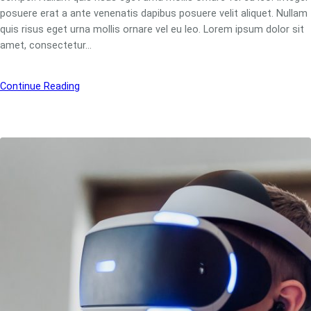
posuere erat a ante venenatis dapibus posuere velit aliquet. Nullam
quis risus eget urna mollis ornare vel eu leo. Lorem ipsum dolor sit
amet, consectetur…
Continue Reading