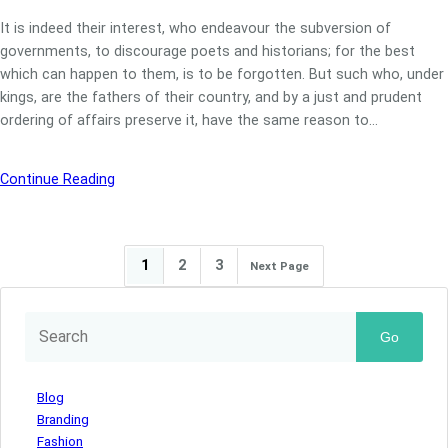
It is indeed their interest, who endeavour the subversion of
governments, to discourage poets and historians; for the best
which can happen to them, is to be forgotten. But such who, under
kings, are the fathers of their country, and by a just and prudent
ordering of affairs preserve it, have the same reason to…
Continue Reading
1
2
3
Next Page
Go
Blog
Branding
Fashion