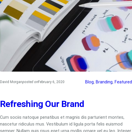
Blog
, 
Branding
, 
Featured
David Morgan
posted on
February 6, 2020
Refreshing Our Brand
Cum sociis natoque penatibus et magnis dis parturient montes,
nascetur ridiculus mus. Vestibulum id ligula porta felis euismod
semper. Nullam quis risus eget urna mollis ornare vel eu leo. Integer