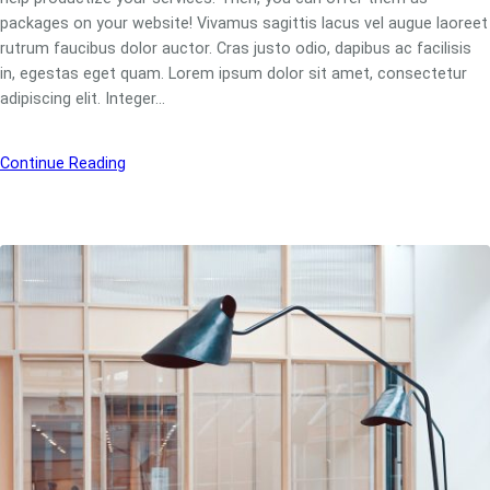
packages on your website! Vivamus sagittis lacus vel augue laoreet
rutrum faucibus dolor auctor. Cras justo odio, dapibus ac facilisis
in, egestas eget quam. Lorem ipsum dolor sit amet, consectetur
adipiscing elit. Integer…
Continue Reading