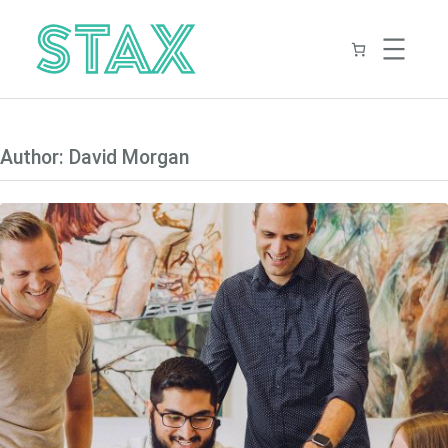
Skip
to
content
Author:
David Morgan