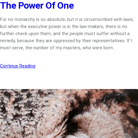
The Power Of One
For no monarchy is so absolute, but it is circumscribed with laws;
but when the executive power is in the law-makers, there is no
further check upon them; and the people must suffer without a
remedy, because they are oppressed by their representatives. If I
must serve, the number of my masters, who were born…
Continue Reading