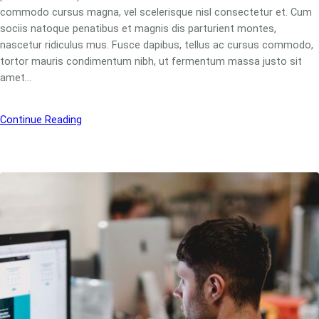
commodo cursus magna, vel scelerisque nisl consectetur et. Cum
sociis natoque penatibus et magnis dis parturient montes,
nascetur ridiculus mus. Fusce dapibus, tellus ac cursus commodo,
tortor mauris condimentum nibh, ut fermentum massa justo sit
amet…
Continue Reading