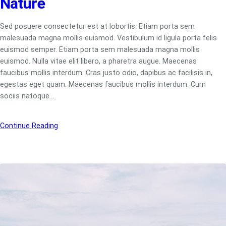
Nature
Sed posuere consectetur est at lobortis. Etiam porta sem
malesuada magna mollis euismod. Vestibulum id ligula porta felis
euismod semper. Etiam porta sem malesuada magna mollis
euismod. Nulla vitae elit libero, a pharetra augue. Maecenas
faucibus mollis interdum. Cras justo odio, dapibus ac facilisis in,
egestas eget quam. Maecenas faucibus mollis interdum. Cum
sociis natoque…
Continue Reading