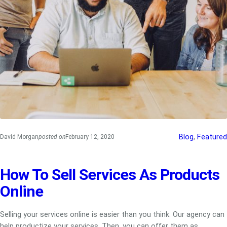
Blog
, 
Featured
David Morgan
posted on
February 12, 2020
How To Sell Services As Products
Online
Selling your services online is easier than you think. Our agency can
help productize your services. Then, you can offer them as