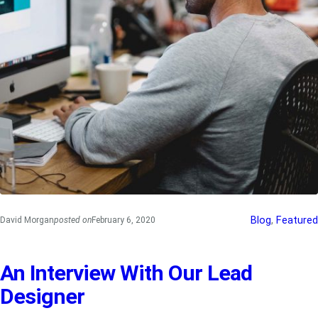
Blog
, 
Featured
David Morgan
posted on
February 6, 2020
An Interview With Our Lead
Designer