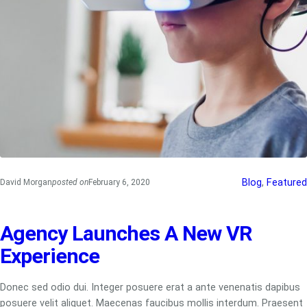
Blog
, 
Featured
David Morgan
posted on
February 6, 2020
Agency Launches A New VR
Experience
Donec sed odio dui. Integer posuere erat a ante venenatis dapibus
posuere velit aliquet. Maecenas faucibus mollis interdum. Praesent