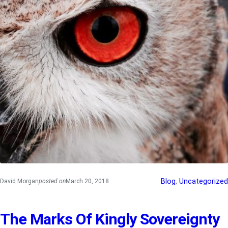
Blog
, 
Uncategorized
David Morgan
posted on
March 20, 2018
The Marks Of Kingly Sovereignty