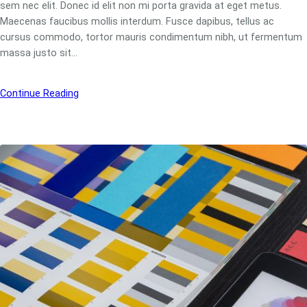
sem nec elit. Donec id elit non mi porta gravida at eget metus.
Maecenas faucibus mollis interdum. Fusce dapibus, tellus ac
cursus commodo, tortor mauris condimentum nibh, ut fermentum
massa justo sit…
Continue Reading