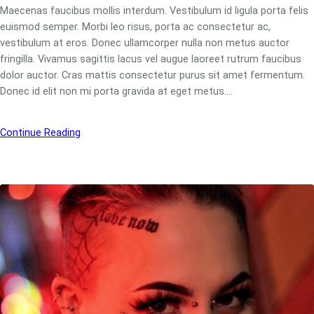
Maecenas faucibus mollis interdum. Vestibulum id ligula porta felis
euismod semper. Morbi leo risus, porta ac consectetur ac,
vestibulum at eros. Donec ullamcorper nulla non metus auctor
fringilla. Vivamus sagittis lacus vel augue laoreet rutrum faucibus
dolor auctor. Cras mattis consectetur purus sit amet fermentum.
Donec id elit non mi porta gravida at eget metus.…
Continue Reading