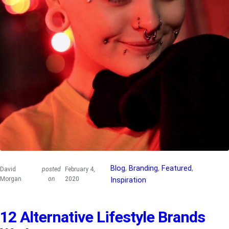
Blog
, 
Branding
, 
Featured
, 
David
posted
February 4,
Morgan
on
2020
Inspiration
12 Alternative Lifestyle Brands