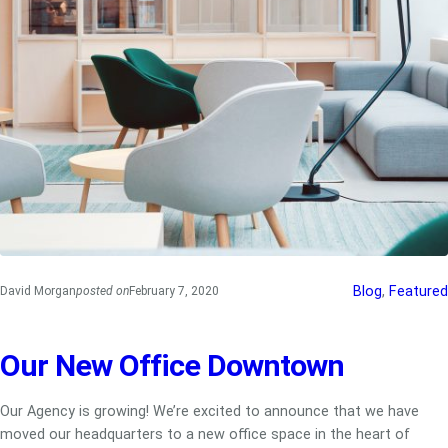
Blog
, 
Featured
David Morgan
posted on
February 7, 2020
Our New Office Downtown
Our Agency is growing! We’re excited to announce that we have
moved our headquarters to a new office space in the heart of