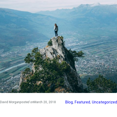
Blog
, 
Featured
, 
Uncategorized
David Morgan
posted on
March 20, 2018