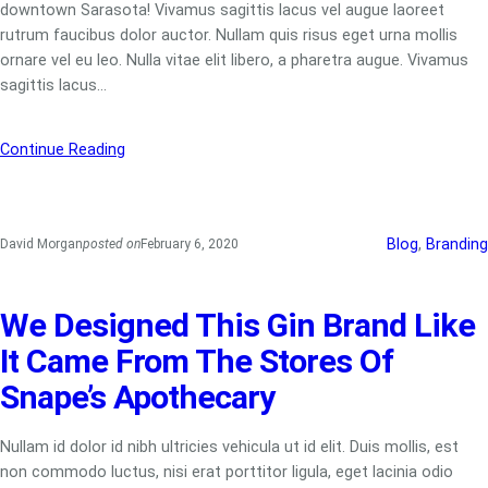
downtown Sarasota! Vivamus sagittis lacus vel augue laoreet
rutrum faucibus dolor auctor. Nullam quis risus eget urna mollis
ornare vel eu leo. Nulla vitae elit libero, a pharetra augue. Vivamus
sagittis lacus…
Continue Reading
Blog
, 
Branding
David Morgan
posted on
February 6, 2020
We Designed This Gin Brand Like
It Came From The Stores Of
Snape’s Apothecary
Nullam id dolor id nibh ultricies vehicula ut id elit. Duis mollis, est
non commodo luctus, nisi erat porttitor ligula, eget lacinia odio