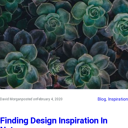
Blog
, 
Inspiration
David Morgan
posted on
February 4, 2020
Finding Design Inspiration In