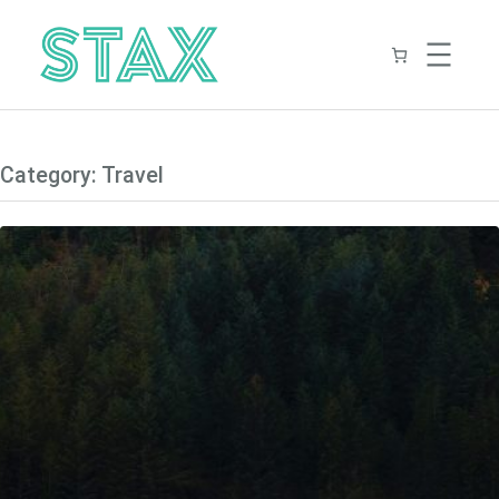
Skip
to
content
Category:
Travel