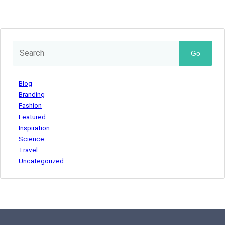
Go
Blog
Branding
Fashion
Featured
Inspiration
Science
Travel
Uncategorized