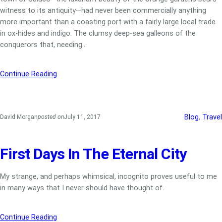
witness to its antiquity—had never been commercially anything
more important than a coasting port with a fairly large local trade
in ox-hides and indigo. The clumsy deep-sea galleons of the
conquerors that, needing…
Continue Reading
Blog
, 
Travel
David Morgan
posted on
July 11, 2017
First Days In The Eternal City
My strange, and perhaps whimsical, incognito proves useful to me
in many ways that I never should have thought of.
Continue Reading