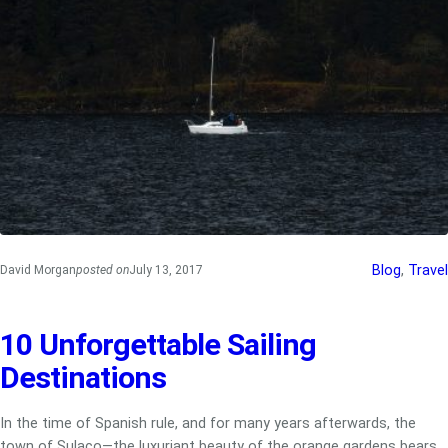
Blog
, 
Travel
David Morgan
posted on
July 13, 2017
10 Unforgettable Sailing
Destinations
In the time of Spanish rule, and for many years afterwards, the
town of Sulaco—the luxuriant beauty of the orange gardens bears