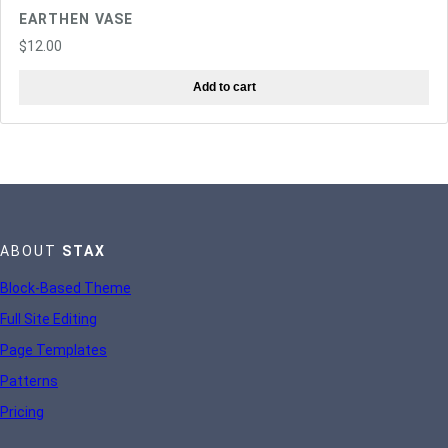
EARTHEN VASE
$
12.00
Add to cart
ABOUT
STAX
Block-Based Theme
Full Site Editing
Page Templates
Patterns
Pricing