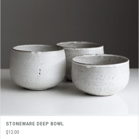
STONEWARE DEEP BOWL
$
12.00