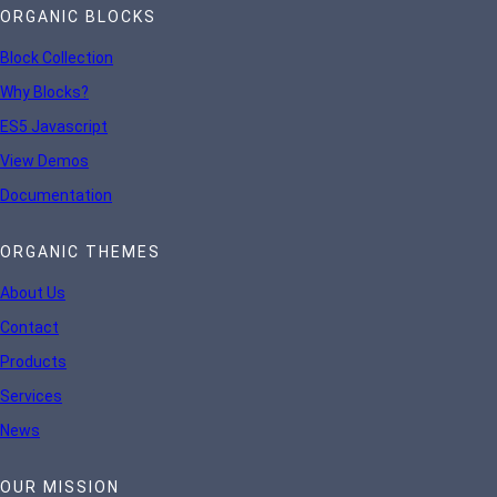
ORGANIC BLOCKS
Block Collection
Why Blocks?
ES5 Javascript
View Demos
Documentation
ORGANIC THEMES
About Us
Contact
Products
Services
News
OUR MISSION