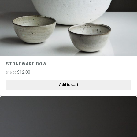
STONEWARE BOWL
Original
Current
$
12.00
$
16.00
price
price
Add to cart
was:
is:
$16.00.
$12.00.