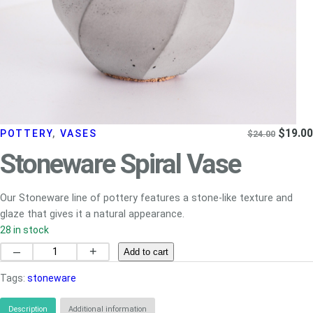
Origina
$
19.00
POTTERY
, 
VASES
$
24.00
price
Stoneware Spiral Vase
was:
$24.00
Our Stoneware line of pottery features a stone-like texture and
glaze that gives it a natural appearance.
28 in stock
Stoneware
–
+
Add to cart
Spiral
Tags:
stoneware
Vase
quantity
Description
Additional information