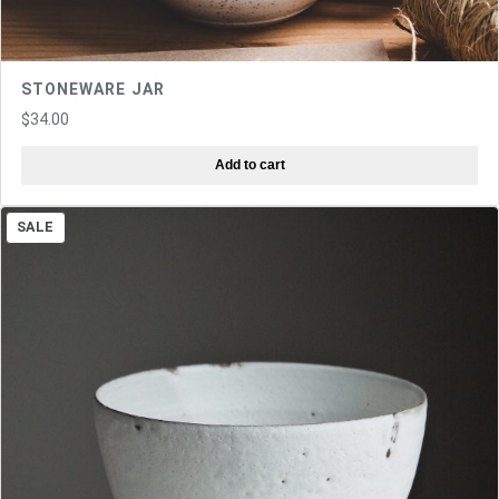
STONEWARE JAR
$
34.00
Add to cart
PRODUCT
SALE
ON
SALE