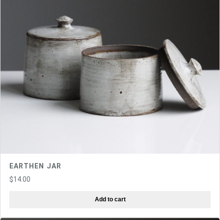
EARTHEN JAR
$
14.00
Add to cart