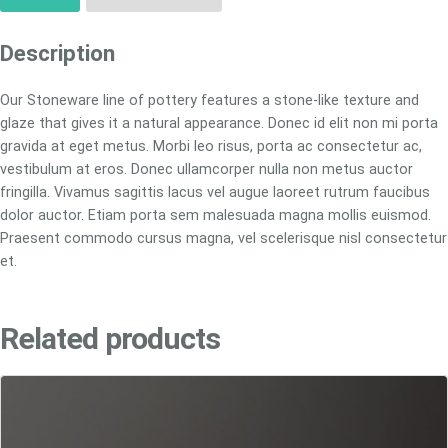
Description
Our Stoneware line of pottery features a stone-like texture and
glaze that gives it a natural appearance. Donec id elit non mi porta
gravida at eget metus. Morbi leo risus, porta ac consectetur ac,
vestibulum at eros. Donec ullamcorper nulla non metus auctor
fringilla. Vivamus sagittis lacus vel augue laoreet rutrum faucibus
dolor auctor. Etiam porta sem malesuada magna mollis euismod.
Praesent commodo cursus magna, vel scelerisque nisl consectetur
et.
Related products