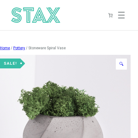
Skip
to
content
Home
/
Pottery
/ Stoneware Spiral Vase
SALE!
🔍