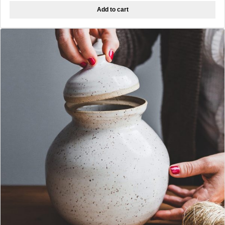
Add to cart