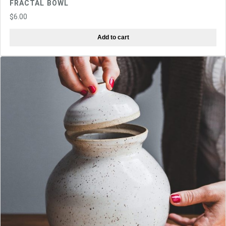
FRACTAL BOWL
$
6.00
Add to cart