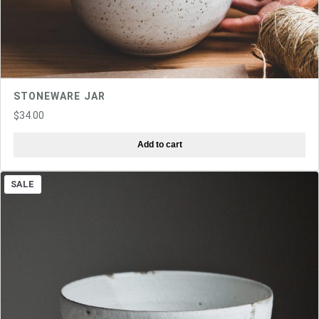
STONEWARE JAR
$
34.00
Add to cart
PRODUCT
SALE
ON
SALE