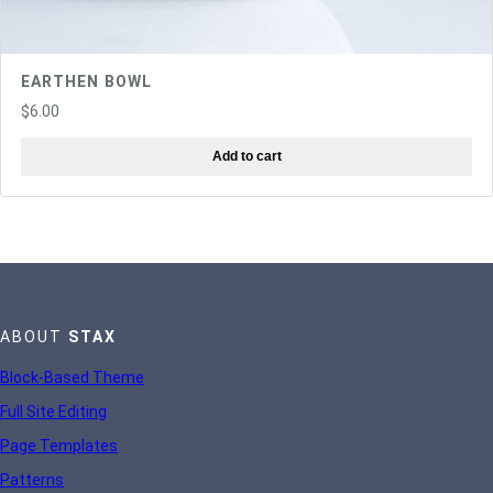
EARTHEN BOWL
$
6.00
Add to cart
ABOUT
STAX
Block-Based Theme
Full Site Editing
Page Templates
Patterns