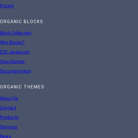
Pricing
ORGANIC BLOCKS
Block Collection
Why Blocks?
ES5 Javascript
View Demos
Documentation
ORGANIC THEMES
About Us
Contact
Products
Services
News