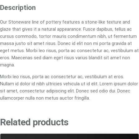
a
Description
r
e
Our Stoneware line of pottery features a stone-like texture and
D
glaze that gives it a natural appearance. Fusce dapibus, tellus ac
e
cursus commodo, tortor mauris condimentum nibh, ut fermentum
e
massa justo sit amet risus. Donec id elit non mi porta gravida at
p
eget metus. Morbi leo risus, porta ac consectetur ac, vestibulum at
B
eros. Maecenas sed diam eget risus varius blandit sit amet non
o
magna.
w
Morbi leo risus, porta ac consectetur ac, vestibulum at eros.
l
Nullam id dolor id nibh ultricies vehicula ut id elit. Lorem ipsum dolor
q
sit amet, consectetur adipiscing elit. Donec sed odio dui. Donec
u
ullamcorper nulla non metus auctor fringilla.
a
n
t
Related products
i
t
y