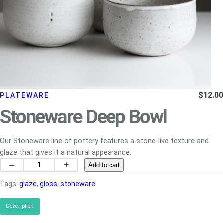
$
12.00
PLATEWARE
Stoneware Deep Bowl
Our Stoneware line of pottery features a stone-like texture and
glaze that gives it a natural appearance.
S
–
+
Add to cart
t
Tags:
glaze
, 
gloss
, 
stoneware
o
n
Description
e
w