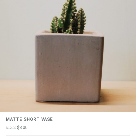
MATTE SHORT VASE
Original
Current
$
8.00
$
12.00
price
price