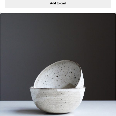
Add to cart
was:
is:
$12.00.
$8.00.