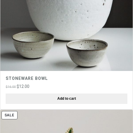
STONEWARE BOWL
Original
Current
$
12.00
$
16.00
price
price
Add to cart
was:
is:
$16.00.
$12.00.
PRODUCT
SALE
ON
SALE